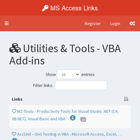
MS Access Links
Register
Login
Toggle
navigation
Utilities & Tools - VBA
Add-ins
Show
entries
Filter links:
Links
MZ-Tools - Productivity Tools for Visual Studio .NET (C#,
VB.NET), Visual Basic and VBA
AccUnit • Unit Testing in VBA - Microsoft Access, Excel, …