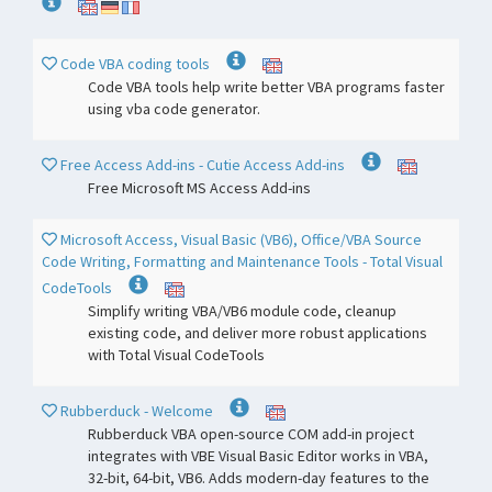
Code VBA coding tools
Code VBA tools help write better VBA programs faster
using vba code generator.
Free Access Add-ins - Cutie Access Add-ins
Free Microsoft MS Access Add-ins
Microsoft Access, Visual Basic (VB6), Office/VBA Source
Code Writing, Formatting and Maintenance Tools - Total Visual
CodeTools
Simplify writing VBA/VB6 module code, cleanup
existing code, and deliver more robust applications
with Total Visual CodeTools
Rubberduck - Welcome
Rubberduck VBA open-source COM add-in project
integrates with VBE Visual Basic Editor works in VBA,
32-bit, 64-bit, VB6. Adds modern-day features to the