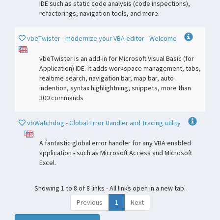
IDE such as static code analysis (code inspections),
refactorings, navigation tools, and more.
vbeTwister - modernize your VBA editor - Welcome
vbeTwister is an add-in for Microsoft Visual Basic (for
Application) IDE. It adds workspace management, tabs,
realtime search, navigation bar, map bar, auto
indention, syntax highlightning, snippets, more than
300 commands
vbWatchdog - Global Error Handler and Tracing utility
A fantastic global error handler for any VBA enabled
application - such as Microsoft Access and Microsoft
Excel.
Showing 1 to 8 of 8 links - All links open in a new tab.
Previous
1
Next