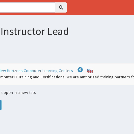
 Instructor Lead
 | New Horizons Computer Learning Centers
mputer IT Training and Certifications. We are authorized training partners
nks open in a new tab.