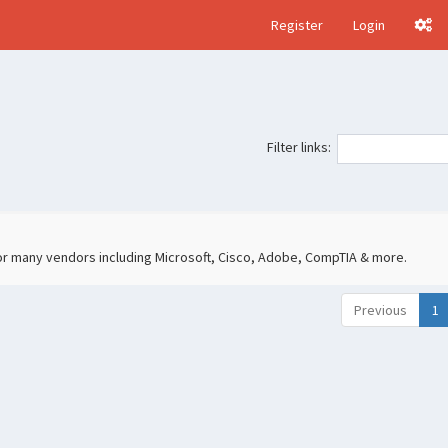
Register
Login
Filter links:
 for many vendors including Microsoft, Cisco, Adobe, CompTIA & more.
Previous
1