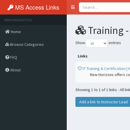
MS Access Links
Toggle
navigation
MAIN NAVIGATION
Training -
Home
Show
entries
Browse Categories
Links
FAQ
IT Training & Certification
About
New Horizons offers co
Showing 1 to 1 of 1 links - All li
Add a link to Instructor Lead